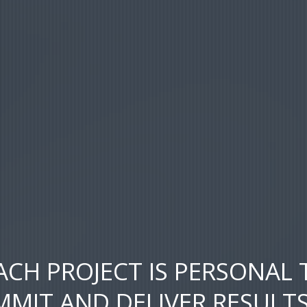
ACH PROJECT IS PERSONAL 
MIT AND DELIVER RESULT