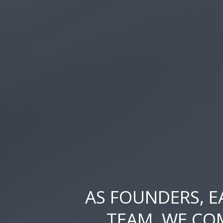
AS FOUNDERS, E
TEAM, WE COM