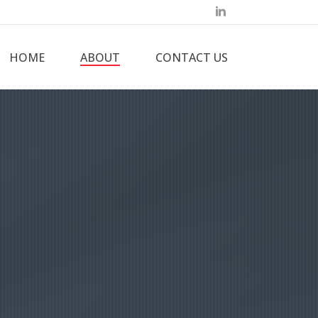
HOME
ABOUT
CONTACT US