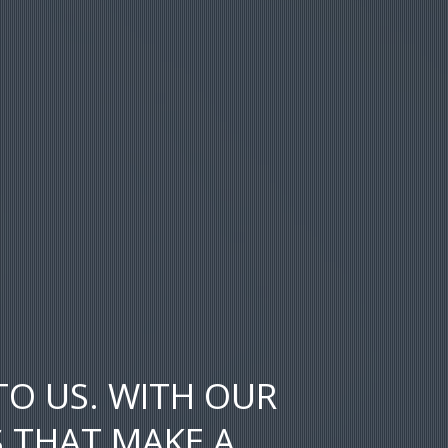
TO US. WITH OUR
S THAT MAKE A