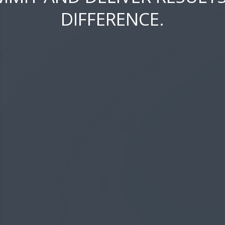
DIFFERENCE.