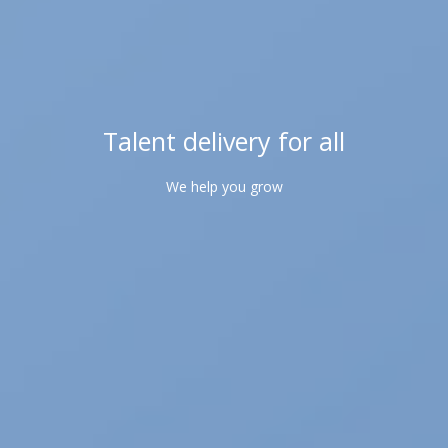
Talent delivery for all
We help you grow